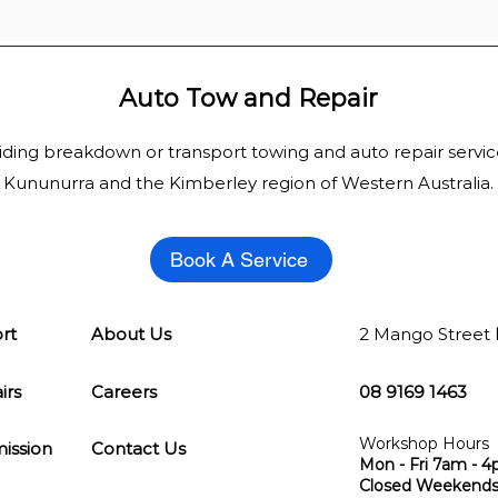
Auto Tow and Repair
iding breakdown or transport
towing
and auto repair servic
Kununurra and the
Kimberley
region of Western Australia.
Book A Service
rt
About Us
2 Mango Street
irs
Careers
08 9169 1463
Workshop Hours
ission
Contact Us
Mon - Fri 7am - 
Closed Weekends 