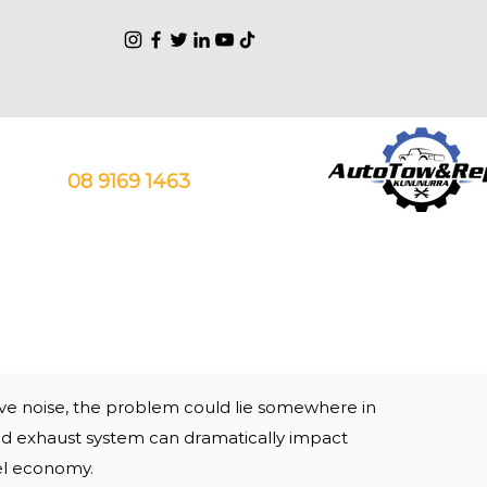
Talk With Our Experts
08 9169 1463
sive noise, the problem could lie somewhere in
ed exhaust system can
dramatically
impact
el economy.