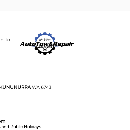
es to
KUNUNURRA
WA 6743
4pm
and Public Holidays