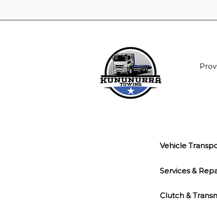
Prov
Vehicle Transpo
Services & Repa
Clutch & Transm