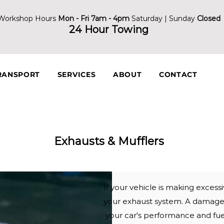
Workshop Hours
Mon - Fri 7am - 4pm
Saturday | Sunday
Closed
24 Hour Towing
RANSPORT
SERVICES
ABOUT
CONTACT
Exhausts & Mufflers
If your vehicle is making exces
your exhaust system. A damag
your car's performance and fu