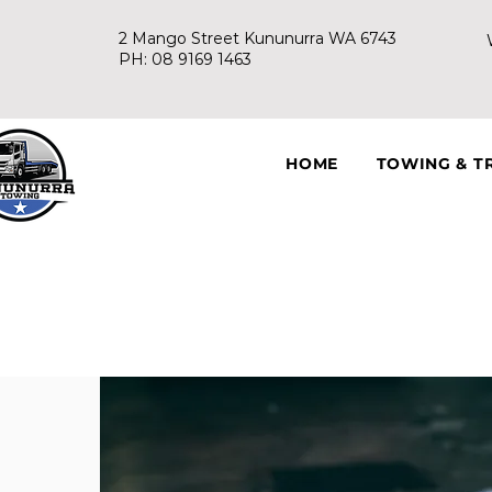
2 Mango Street Kununurra WA 6743
PH: 08 9169 1463
HOME
TOWING & T