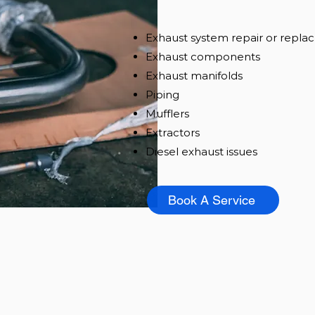
Exhaust system repair or repl
Exhaust components
Exhaust manifolds
Piping
Mufflers
Extracto
rs
Diesel exhaust issues
Book A Service